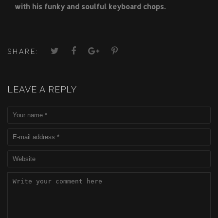
with his funky and soulful keyboard chops.
SHARE:
LEAVE A REPLY