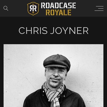
CHRIS JOYNER