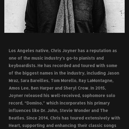
Los Angeles native, Chris Joyner has a reputation as
one of the music industry’s go-to pianists and
keyboardists. He has recorded and toured with some
of the biggest names in the industry, including Jason
Mraz, Sara Bareilles, Tom Morello, Ray LaMontagne,
Amos Lee, Ben Harper and Sheryl Crow. In 2015,
Joyner released his well-received, sophomore solo
record, “Domino,” which incorporates his primary
influences like Dr. John, Stevie Wonder and The
Beatles. Since 2014, Chris has toured extensively with
Heart, supporting and enhancing their classic songs